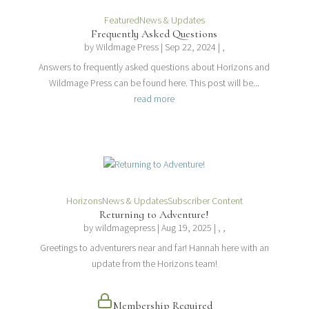
Featured
News & Updates
Frequently Asked Questions
by
Wildmage Press
|
Sep 22, 2024
| ,
Answers to frequently asked questions about Horizons and
Wildmage Press can be found here. This post will be...
read more
Horizons
News & Updates
Subscriber Content
Returning to Adventure!
by
wildmagepress
|
Aug 19, 2025
| , ,
Greetings to adventurers near and far! Hannah here with an
update from the Horizons team!
Membership Required