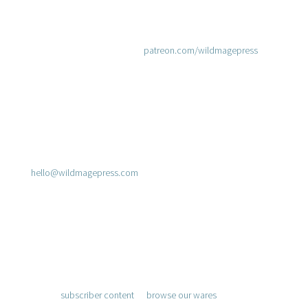
Join Us on Patreon
Prefer using Patreon? Join at
patreon.com/wildmagepress
.
Send a Message
hello@wildmagepress.com
Adventure Awaits
Access
subscriber content
or
browse our wares
.