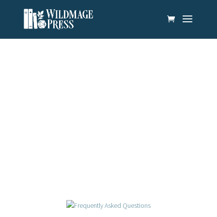
News & Updates
There’s always something new on the horizon