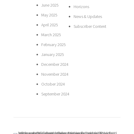
June 2025
Horizons
May 2025
News & Updates
April 2025
Subscriber Content
March 2025
February 2025
January 2025
December 2024
November 2024
October 2024
September 2024