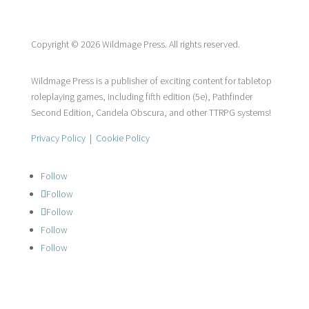
Copyright © 2026 Wildmage Press. All rights reserved.
Wildmage Press is a publisher of exciting content for tabletop
roleplaying games, including fifth edition (5e), Pathfinder
Second Edition, Candela Obscura, and other TTRPG systems!
Privacy Policy
|
Cookie Policy
Follow
Follow
Follow
Follow
Follow