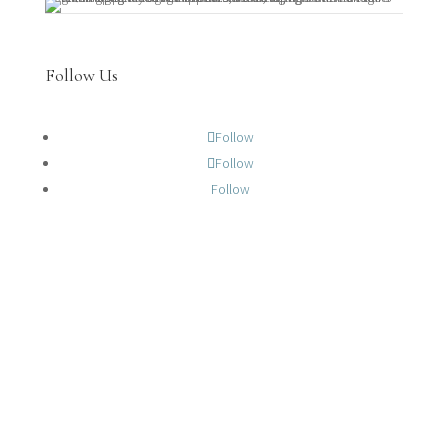
Follow Us
Follow
Follow
Follow