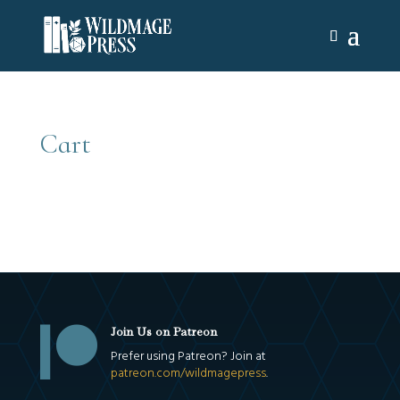
Cart

Join Us on Patreon
Prefer using Patreon? Join at
patreon.com/wildmagepress
.