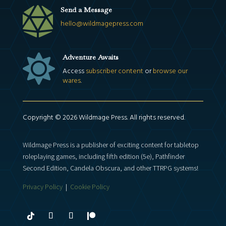

Send a Message
hello@wildmagepress.com

Adventure Awaits
Access
subscriber content
or
browse our
wares
.
Copyright © 2026 Wildmage Press. All rights reserved.
Wildmage Press is a publisher of exciting content for tabletop
roleplaying games, including fifth edition (5e), Pathfinder
Second Edition, Candela Obscura, and other TTRPG systems!
Privacy Policy
|
Cookie Policy