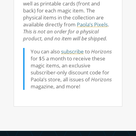
well as printable cards (front and
back) for each magic item. The
physical items in the collection are
available directly from
Paola’s Pixels
.
This is not an order for a physical
product, and no item will be shipped.
You can also
subscribe
to
Horizons
for $5 a month to receive these
magic items, an exclusive
subscriber-only discount code for
Paola’s store, all issues of
Horizons
magazine, and more!