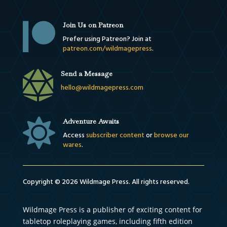

Join Us on Patreon
Prefer using Patreon? Join at
patreon.com/wildmagepress
.

Send a Message
hello@wildmagepress.com

Adventure Awaits
Access
subscriber content
or
browse our
wares
.
Copyright © 2026 Wildmage Press. All rights reserved.
Wildmage Press is a publisher of exciting content for
tabletop roleplaying games, including fifth edition