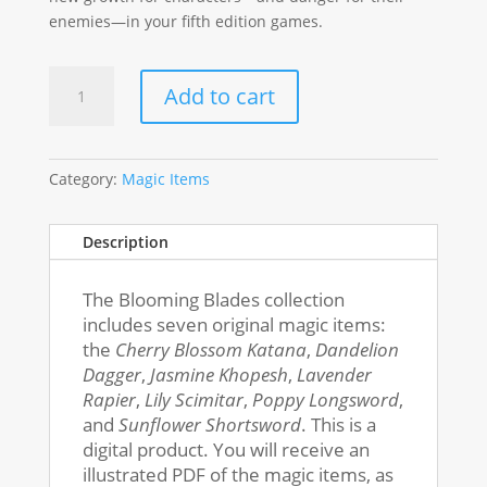
enemies—in your fifth edition games.
Blooming
Add to cart
Blades
Magic
Items
quantity
Category:
Magic Items
Description
The Blooming Blades collection
includes seven original magic items:
the
Cherry Blossom Katana
,
Dandelion
Dagger
,
Jasmine Khopesh
,
Lavender
Rapier
,
Lily Scimitar
,
Poppy Longsword
,
and
Sunflower Shortsword
.
This is a
digital product. You will receive an
illustrated PDF of the magic items, as