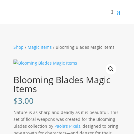
Shop
/
Magic Items
/ Blooming Blades Magic Items
Blooming Blades Magic
Items
$
3.00
Nature is as sharp and deadly as it is beautiful. This
set of floral weapons was created for the Blooming
Blades collection by
Paola’s Pixels
, designed to bring
new growth for characters—and danger for their