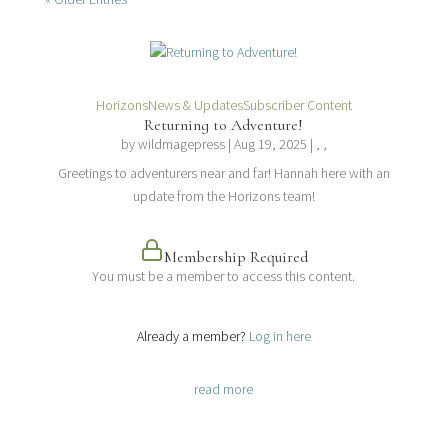
Horizons
News & Updates
Subscriber Content
Returning to Adventure!
by
wildmagepress
|
Aug 19, 2025
| , ,
Greetings to adventurers near and far! Hannah here with an
update from the Horizons team!
Membership Required
You must be a member to access this content.
View Membership Levels
Already a member?
Log in here
read more