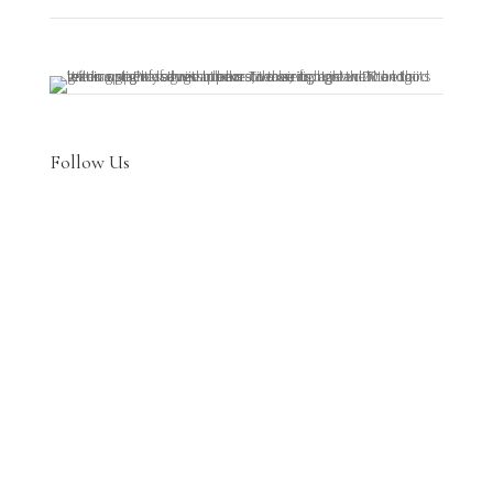
Follow Us

Join Us on Patreon
Prefer using Patreon? Join at