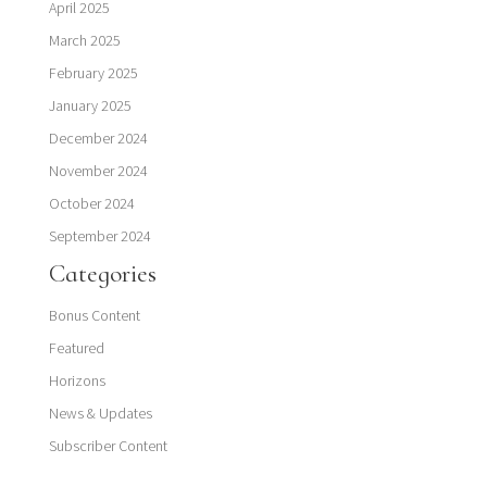
April 2025
March 2025
February 2025
January 2025
December 2024
November 2024
October 2024
September 2024
Categories
Bonus Content
Featured
Horizons
News & Updates
Subscriber Content