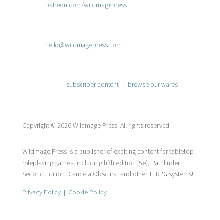
patreon.com/wildmagepress
.

Send a Message
hello@wildmagepress.com

Adventure Awaits
Access
subscriber content
or
browse our wares
.
Copyright © 2026 Wildmage Press. All rights reserved.
Wildmage Press is a publisher of exciting content for tabletop
roleplaying games, including fifth edition (5e), Pathfinder
Second Edition, Candela Obscura, and other TTRPG systems!
Privacy Policy
|
Cookie Policy