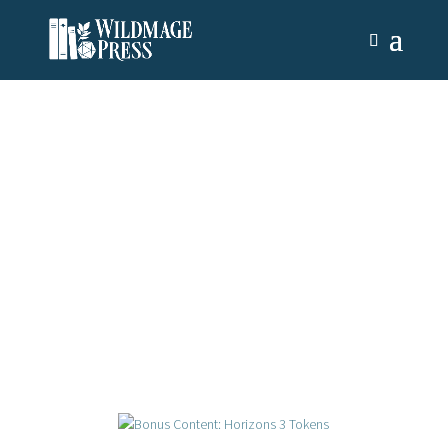
News & Updates
There’s always something new on the horizon