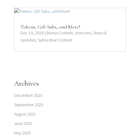
Tokens, Gift Subs, and More!
Dec 10, 2024
|
Bonus Content
,
Horizons
,
News &
Updates
,
Subscriber Content
Archives
December 2025
September 2025
August 2025
June 2025
May 2025