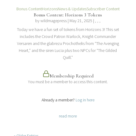
Bonus Content
Horizons
News & Updates
Subscriber Content
Bonus Content: Horizons 3 Tokens
by
wildmagepress
|
May 21, 2025
| , , ,
Today we have a fun set of tokens from Horizons 3! This set
includes the Crowd Patron Warlock, Knight-Commander
Versaren and the glabrezu Prochothelis from “The Avenging
Heart,” and the siren Lucia plus two NPCs for “The Gilded
Quill.”
Membership Required
You must be a member to access this content.
View Membership Levels
Already a member?
Log in here
read more
« Older Entries