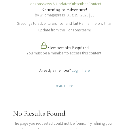
Horizons
News & Updates
Subscriber Content
Returning to Adventure!
by
wildmagepress
|
Aug 19, 2025
| , ,
Greetings to adventurers near and far! Hannah here with an
update from the Horizons team!
Membership Required
You must be a member to access this content.
View Membership Levels
Already a member?
Log in here
read more
No Results Found
The page you requested could not be found. Try refining your