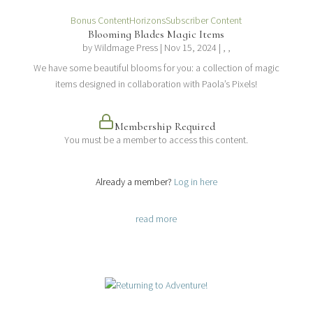
Bonus Content
Horizons
Subscriber Content
Blooming Blades Magic Items
by
Wildmage Press
|
Nov 15, 2024
| , ,
We have some beautiful blooms for you: a collection of magic
items designed in collaboration with Paola’s Pixels!
Membership Required
You must be a member to access this content.
View Membership Levels
Already a member?
Log in here
read more