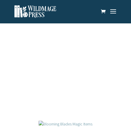
News & Updates
There’s always something new on the horizon