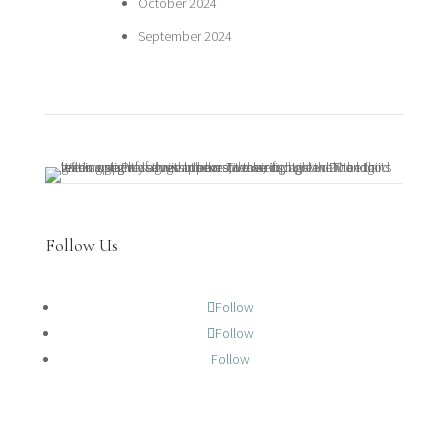
October 2024
September 2024
Follow Us
Follow
Follow
Follow