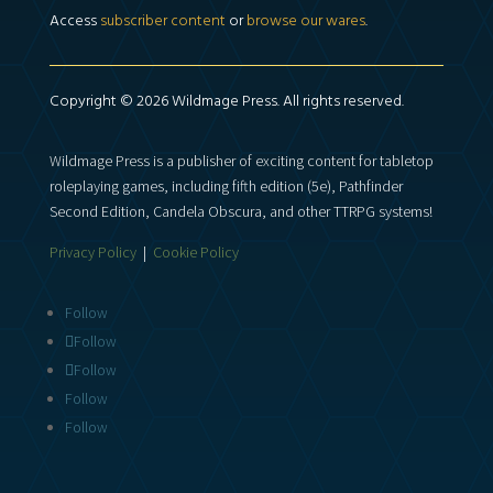
Access
subscriber content
or
browse our wares
.
Copyright © 2026 Wildmage Press. All rights reserved.
Wildmage Press is a publisher of exciting content for tabletop
roleplaying games, including fifth edition (5e), Pathfinder
Second Edition, Candela Obscura, and other TTRPG systems!
Privacy Policy
|
Cookie Policy
Follow
Follow
Follow
Follow
Follow