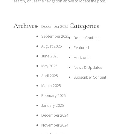
search, or use the navigation above to locate the post.
Archives
Categories
December 2025
September 2025
Bonus Content
August 2025
Featured
June 2025
Horizons
May 2025
News & Updates
April 2025
Subscriber Content
March 2025
February 2025
January 2025
December 2024
November 2024