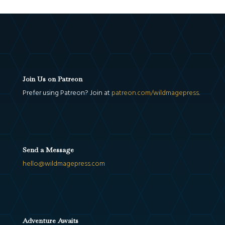
Join Us on Patreon
Prefer using Patreon? Join at
patreon.com/wildmagepress
.
Send a Message
hello@wildmagepress.com
Adventure Awaits