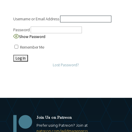
Username or Email Address
Password
Show Password
Remember Me
Lost Password?

Join Us on Patreon
Prefer using Patreon? Join at
patreon.com/wildmagepress
.