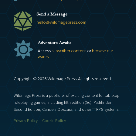

Send a Message
hello@wildmagepress.com

Adventure Awaits
Access
subscriber content
or
browse our
wares
.
Copyright © 2026 Wildmage Press. All rights reserved.
Wildmage Press is a publisher of exciting content for tabletop
roleplaying games, including fifth edition (5e), Pathfinder
Second Edition, Candela Obscura, and other TTRPG systems!
Privacy Policy
|
Cookie Policy