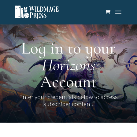
Log in to your
Horizons
Account
Enter your credentials below to access
subscriber content.