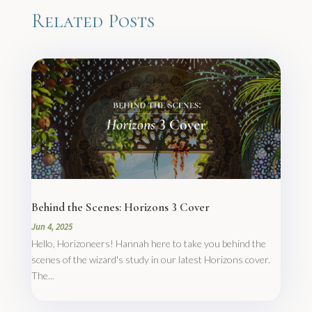
Related Posts
Behind the Scenes: Horizons 3 Cover
Jun 4, 2025
Hello, Horizoneers! Hannah here to take you behind the
scenes of the wizard's study in our latest Horizons cover.
The...