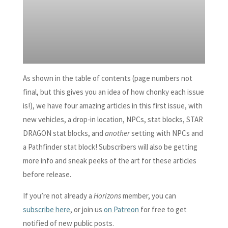
As shown in the table of contents (page numbers not
final, but this gives you an idea of how chonky each issue
is!), we have four amazing articles in this first issue, with
new vehicles, a drop-in location, NPCs, stat blocks, STAR
DRAGON stat blocks, and
another
setting with NPCs and
a Pathfinder stat block! Subscribers will also be getting
more info and sneak peeks of the art for these articles
before release.
If you’re not already a
Horizons
member, you can
subscribe here
, or join us
on Patreon
for free to get
notified of new public posts.