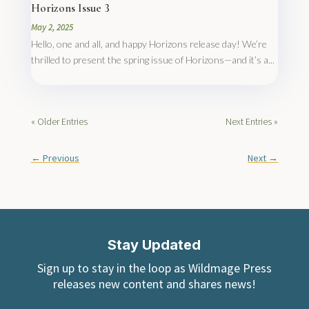
Horizons Issue 3
May 2, 2025
Hello, one and all, and happy Horizons release day! We’re
thrilled to present the spring issue of Horizons—and it’s a...
« Older Entries
Next Entries »
←
Previous
Next
→
Stay Updated
Sign up to stay in the loop as Wildmage Press
releases new content and shares news!