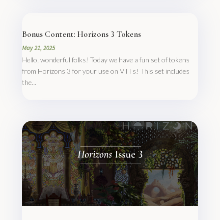
Bonus Content: Horizons 3 Tokens
May 21, 2025
Hello, wonderful folks! Today we have a fun set of tokens
from Horizons 3 for your use on VTTs! This set includes
the...