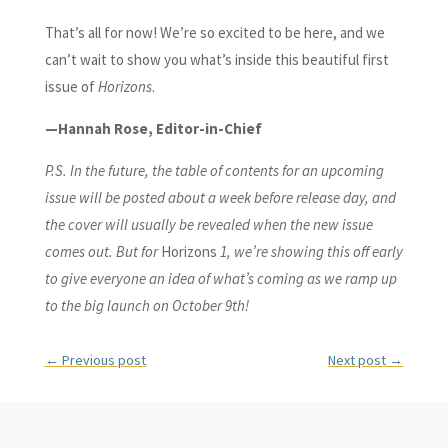
That’s all for now! We’re so excited to be here, and we
can’t wait to show you what’s inside this beautiful first
issue of
Horizons
.
—Hannah Rose, Editor-in-Chief
P.S. In the future, the table of contents for an upcoming
issue will be posted about a week before release day, and
the cover will usually be revealed when the new issue
comes out. But for
Horizons
1, we’re showing this off early
to give everyone an idea of what’s coming as we ramp up
to the big launch on October 9th!
←
Previous post
Next post
→