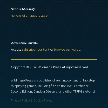
Send a Message
hello@wildmagepress.com
Adventure Awaits
Access
subscriber content
or
browse our wares
.
Copyright © 2026 Wildmage Press. All rights reserved.
Wildmage Press is a publisher of exciting content for tabletop
roleplaying games, including fifth edition (5e), Pathfinder
Second Edition, Candela Obscura, and other TTRPG systems!
Privacy Policy
|
Cookie Policy