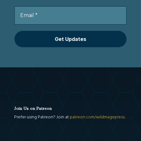
Join Us on Patreon
Prefer using Patreon? Join at
patreon.com/wildmagepress
.