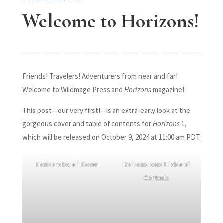
Welcome to Horizons!
Friends! Travelers! Adventurers from near and far!
Welcome to Wildmage Press and
Horizons
magazine!
This post—our very first!—is an extra-early look at the
gorgeous cover and table of contents for
Horizons
1,
which will be released on October 9, 2024 at 11:00 am PDT.
Horizons Issue 1 Cover
Horizons Issue 1 Table of
Contents