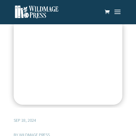
SEP 18, 2024
BY
WILDMAGE PRESS